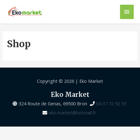
Shop
Copyright © 2026 |
Eko Market
Eko Market
324 Route de Genas, 69500 Bron
04 37 72 92 55
eko.market@hotmail.fr