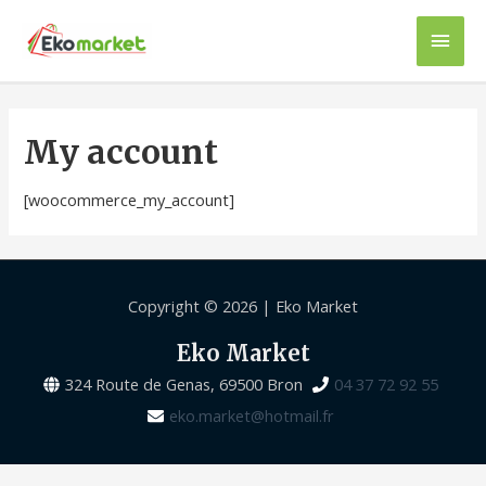
My account
[woocommerce_my_account]
Copyright © 2026 |
Eko Market
Eko Market
324 Route de Genas, 69500 Bron
04 37 72 92 55
eko.market@hotmail.fr